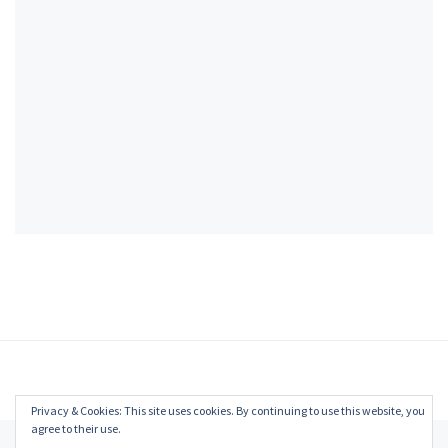
Privacy & Cookies: This site uses cookies. By continuing to use this website, you
agree to their use.