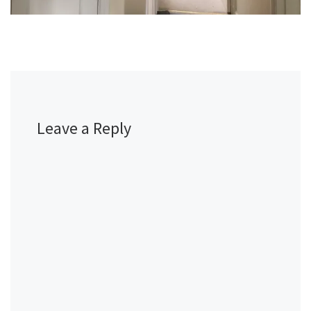
Leave a Reply