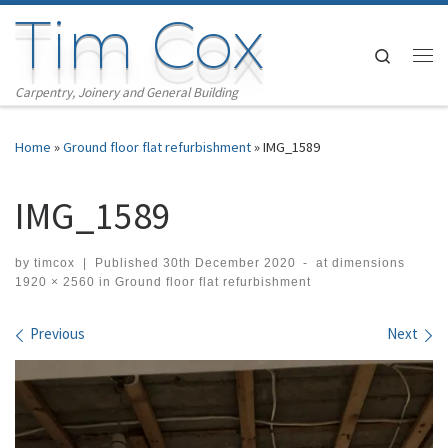
Tim Cox
Skip to content
Search
Me
Carpentry, Joinery and General Building
Home
»
Ground floor flat refurbishment
»
IMG_1589
IMG_1589
by
timcox
|
Published
30th December 2020
-
at dimensions
1920 × 2560
in
Ground floor flat refurbishment
Images navigation
Previous
Next