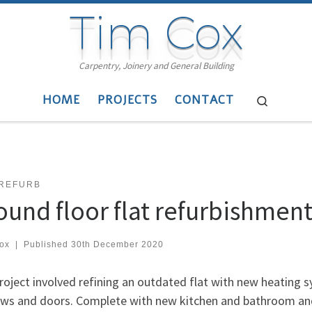
Tim Cox
Carpentry, Joinery and General Building
HOME
PROJECTS
CONTACT
Search
 REFURB
ound floor flat refurbishmen
cox
|
Published
30th December 2020
roject involved refining an outdated flat with new heating s
ws and doors. Complete with new kitchen and bathroom and