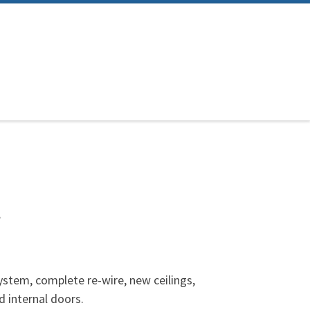
t
ystem, complete re-wire, new ceilings,
 internal doors.