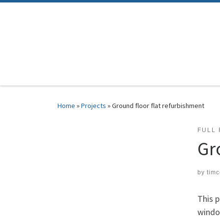
Skip to content
Home
»
Projects
»
Ground floor flat refurbishment
FULL
Gr
by
tim
This p
windo