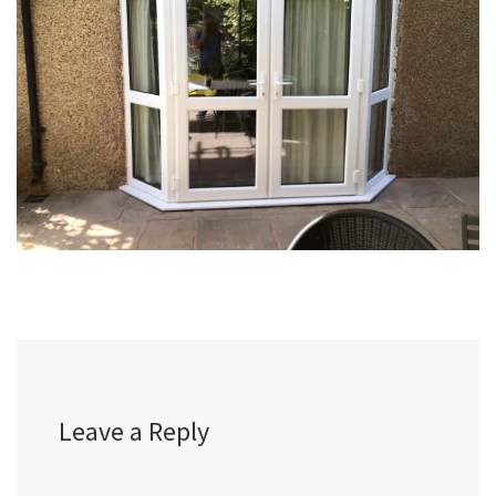
Leave a Reply