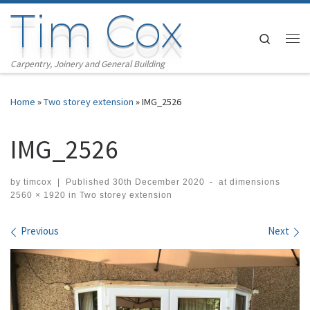
Tim Cox
Skip to content
Search
Me
Carpentry, Joinery and General Building
Home
»
Two storey extension
»
IMG_2526
IMG_2526
by
timcox
|
Published
30th December 2020
-
at dimensions
2560 × 1920
in
Two storey extension
Images navigation
Previous
Next