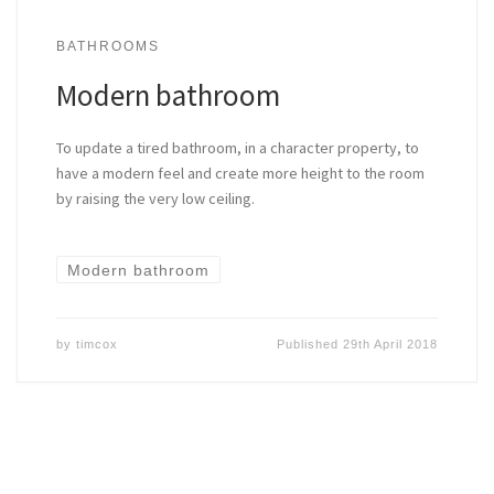
BATHROOMS
Modern bathroom
To update a tired bathroom, in a character property, to
have a modern feel and create more height to the room
by raising the very low ceiling.
Modern bathroom
by
timcox
Published
29th April 2018