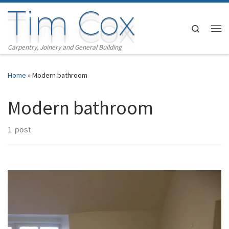
Tim Cox
Skip to content
Search
Me
Carpentry, Joinery and General Building
Home
»
Modern bathroom
Modern bathroom
1 post