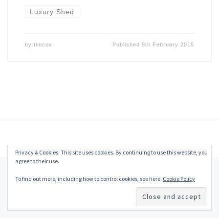
Luxury Shed
by
timcox
Published
5th February 2015
Privacy & Cookies: This site uses cookies. By continuing to use this website, you
agree to their use.
© 2026
Tim Cox
–
All rights reserved
To find out more, including how to control cookies, see here:
Cookie Policy