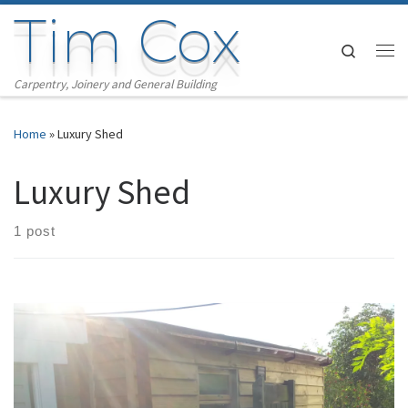
Tim Cox
Skip to content
Search
Me
Carpentry, Joinery and General Building
Home
»
Luxury Shed
Luxury Shed
1 post