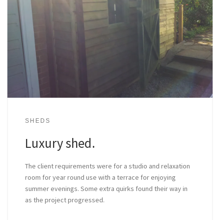
SHEDS
Luxury shed.
The client requirements were for a studio and relaxation
room for year round use with a terrace for enjoying
summer evenings. Some extra quirks found their way in
as the project progressed.