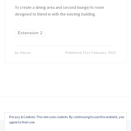
To create a dining area and second lounge/tv room
designed to blend in with the existing building.
Extension 2
by
timcox
Published
21st February 2015
Privacy & Cookies: This site uses cookies. By continuing to use this website, you
agree to their use.
© 2026
Tim Cox
–
All rights reserved