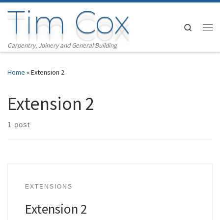
Tim Cox
Skip to content
Search
Me
Carpentry, Joinery and General Building
Home
»
Extension 2
Extension 2
1 post
EXTENSIONS
Extension 2