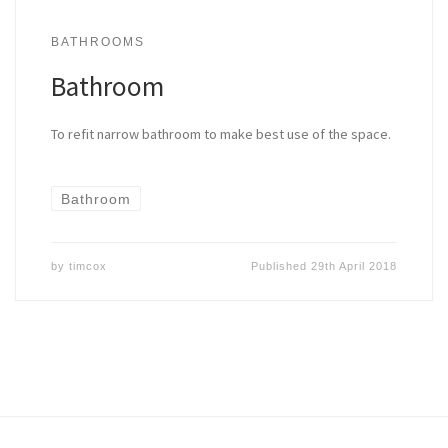
BATHROOMS
Bathroom
To refit narrow bathroom to make best use of the space.
Bathroom
by
timcox
Published
29th April 2018