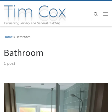
Tim Cox
Skip to content
Search
Me
Carpentry, Joinery and General Building
Home
»
Bathroom
Bathroom
1 post