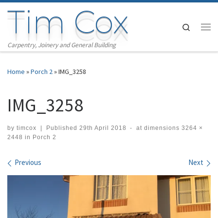
Tim Cox
Skip to content
Search
Me
Carpentry, Joinery and General Building
Home
»
Porch 2
»
IMG_3258
IMG_3258
by
timcox
|
Published
29th April 2018
-
at dimensions
3264 ×
2448
in
Porch 2
Images navigation
Previous
Next