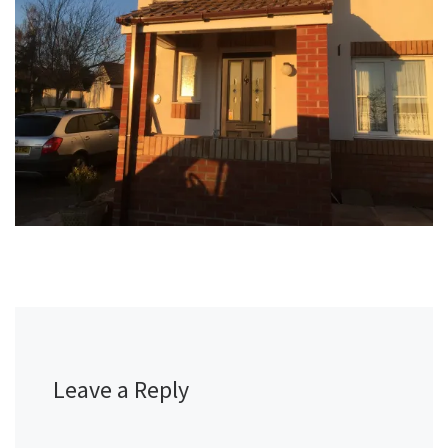
Leave a Reply