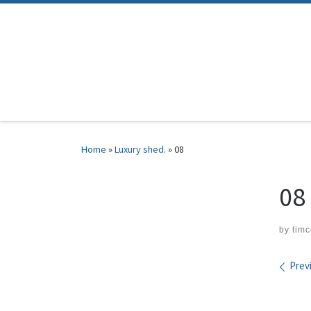
Skip to content
Home
»
Luxury shed.
»
08
08
by
tim
Ima
Prev