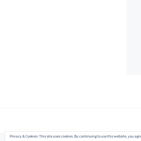
Privacy & Cookies: This site uses cookies. By continuing to use this website, you agre