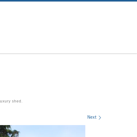
uxury shed.
Next