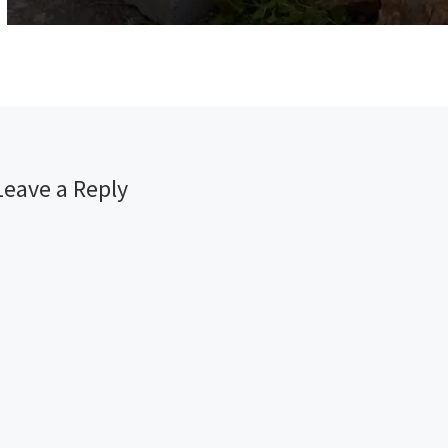
Leave a Reply