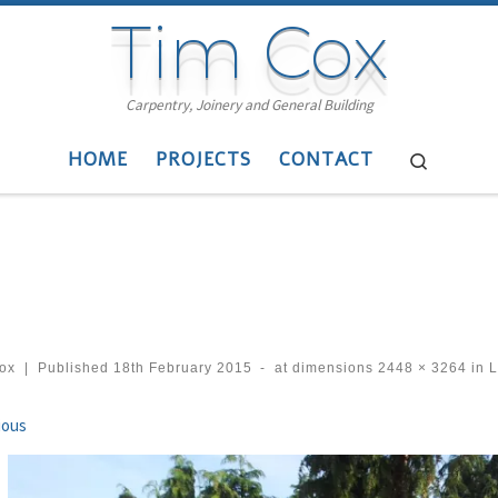
Tim Cox
Carpentry, Joinery and General Building
HOME
PROJECTS
CONTACT
Search
cox
|
Published
18th February 2015
-
at dimensions
2448 × 3264
in
L
ges navigation
ious