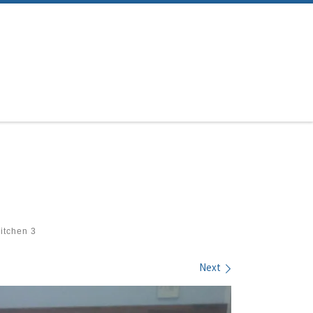
itchen 3
Next