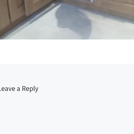
Leave a Reply