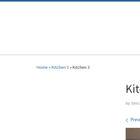
Skip to content
Home
»
Kitchen 3
»
Kitchen 3
Ki
by
tim
Ima
Prev