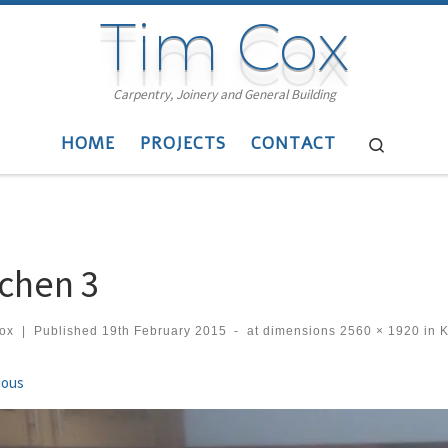
Tim Cox
Carpentry, Joinery and General Building
HOME
PROJECTS
CONTACT
Search
tchen 3
cox
|
Published
19th February 2015
-
at dimensions
2560 × 1920
in
K
ges navigation
ious