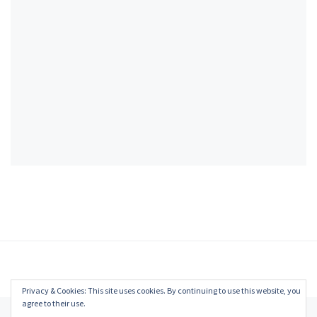
Privacy & Cookies: This site uses cookies. By continuing to use this website, you
agree to their use.