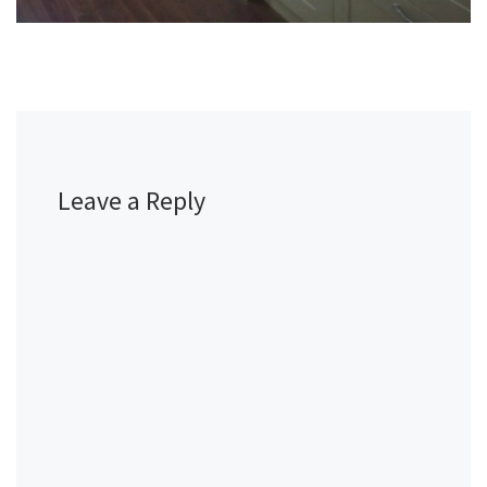
Leave a Reply