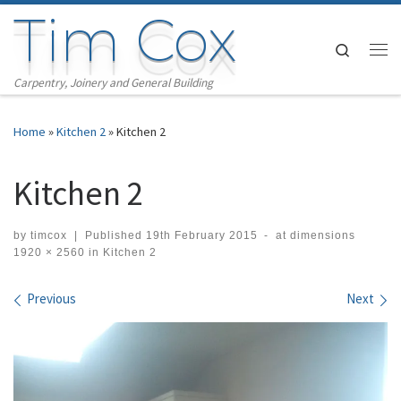
Tim Cox
Skip to content
Search
Me
Carpentry, Joinery and General Building
Home
»
Kitchen 2
»
Kitchen 2
Kitchen 2
by
timcox
|
Published
19th February 2015
-
at dimensions
1920 × 2560
in
Kitchen 2
Images navigation
Previous
Next