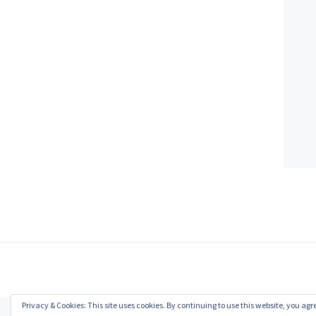
Privacy & Cookies: This site uses cookies. By continuing to use this website, you agre