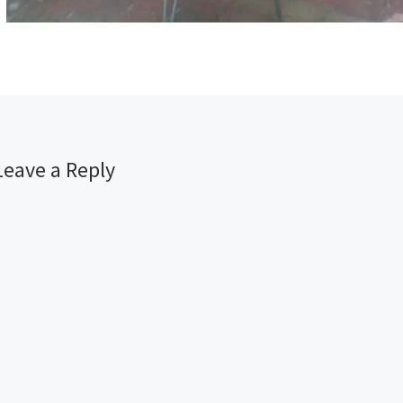
Leave a Reply