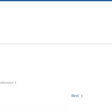
xtension 1
Next