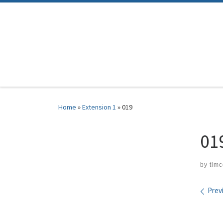
Skip to content
Home
»
Extension 1
»
019
01
by
tim
Ima
Prev