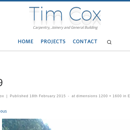
Tim Cox
Carpentry, Joinery and General Building
HOME
PROJECTS
CONTACT
Search
9
cox
|
Published
18th February 2015
-
at dimensions
1200 × 1600
in
E
ges navigation
ious