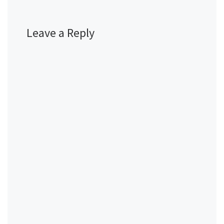
Leave a Reply