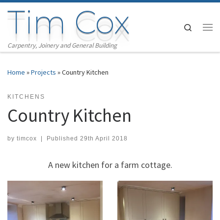
Tim Cox
Skip to content
Search
Me
Carpentry, Joinery and General Building
Home
»
Projects
»
Country Kitchen
KITCHENS
Country Kitchen
by
timcox
|
Published
29th April 2018
A new kitchen for a farm cottage.