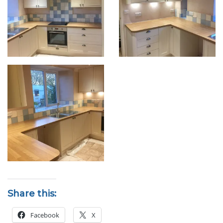
Share this:
Facebook
X