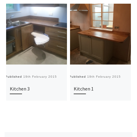
Published
19th February 2015
Published
19th February 2015
Pu
Kitchen 3
Kitchen 1