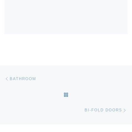
Post navigation
Previous post
BATHROOM
BACK TO POST LIST
Ne
BI-FOLD DOORS