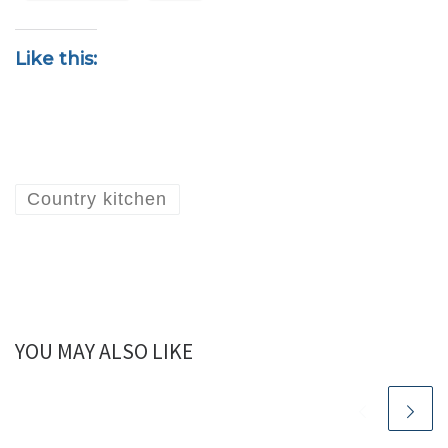
Like this:
Country kitchen
YOU MAY ALSO LIKE