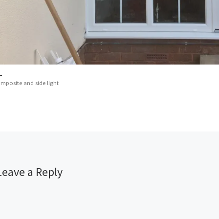
mposite and side light
Leave a Reply