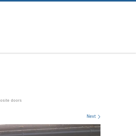
site doors
Next