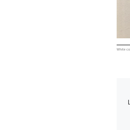
White co