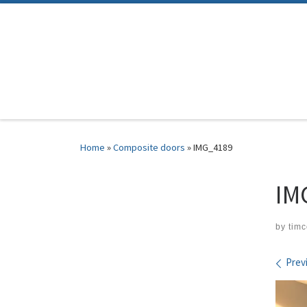
Skip to content
Home
»
Composite doors
»
IMG_4189
IM
by
tim
Ima
Prev