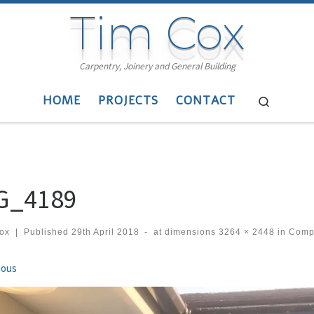
Tim Cox
Carpentry, Joinery and General Building
HOME
PROJECTS
CONTACT
Search
G_4189
cox
|
Published
29th April 2018
-
at dimensions
3264 × 2448
in
Compo
ges navigation
ious