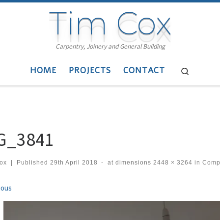
Tim Cox
Carpentry, Joinery and General Building
HOME
PROJECTS
CONTACT
Search
G_3841
cox
|
Published
29th April 2018
-
at dimensions
2448 × 3264
in
Compo
ges navigation
ious