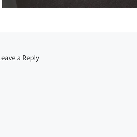
Leave a Reply