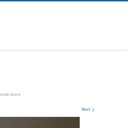
site doors
Next