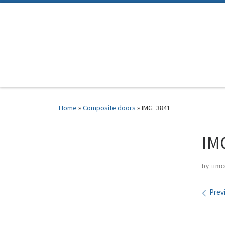
Skip to content
Home
»
Composite doors
»
IMG_3841
IM
by
tim
Ima
Prev