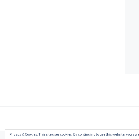
Privacy & Cookies: This site uses cookies. By continuing to use this website, you agre