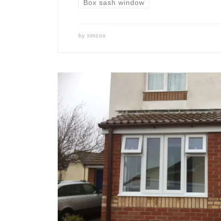
Box sash window
by
timcox