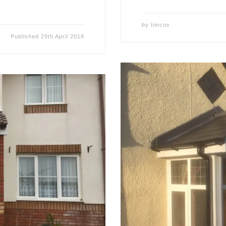
by
timcox
Published
29th April 2018