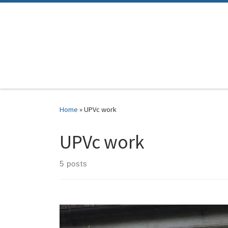
Skip to content
Home
»
UPVc work
UPVc work
5 posts