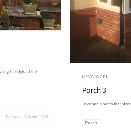
hing the style of the
UPVC WORK
Porch 3
To create a porch that blend
Published
29th April 2018
Porch