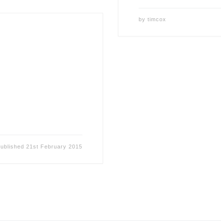
by
timcox
ublished
21st February 2015