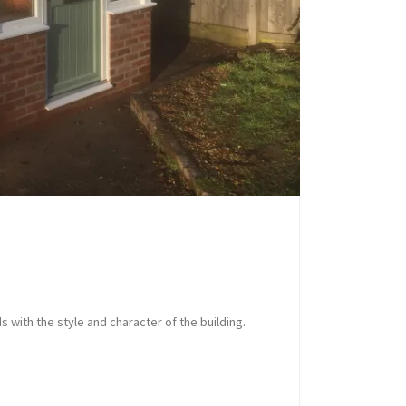
s with the style and character of the building.