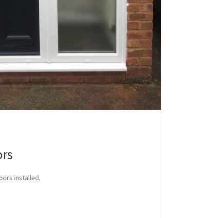
ors
oors installed.