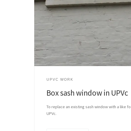
UPVC WORK
Box sash window in UPVc
To replace an existing sash window with a like fo
UPVc.