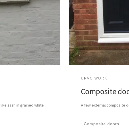
UPVC WORK
Composite do
 like sash in grained white
A few external composite d
Composite doors