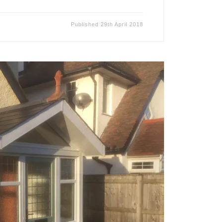
Published
29th April 2018