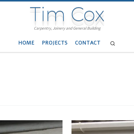
Tim Cox
Carpentry, Joinery and General Building
HOME
PROJECTS
CONTACT
Search