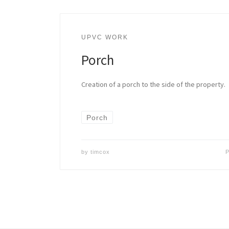
UPVC WORK
Porch
Creation of a porch to the side of the property.
Porch
by
timcox
P