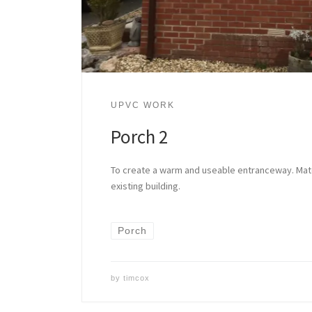
UPVC WORK
Porch 2
To create a warm and useable entranceway. Matc
existing building.
Porch
by
timcox