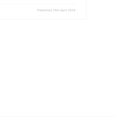
Published
29th April 2018