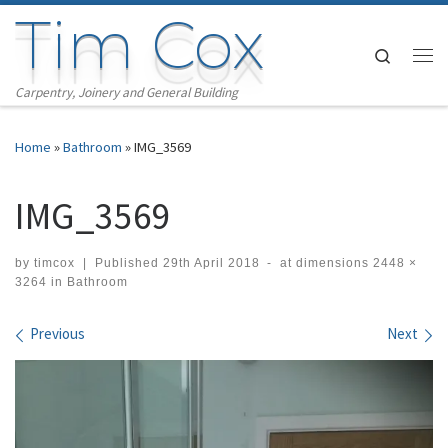
Tim Cox
Skip to content
Search
Me
Carpentry, Joinery and General Building
Home
»
Bathroom
»
IMG_3569
IMG_3569
by
timcox
|
Published
29th April 2018
-
at dimensions
2448 ×
3264
in
Bathroom
Images navigation
Previous
Next