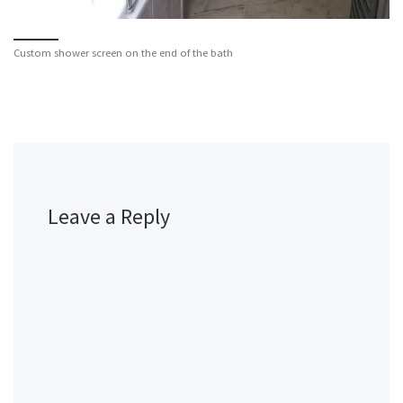
Custom shower screen on the end of the bath
Leave a Reply