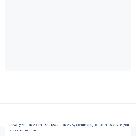
Privacy & Cookies: This site uses cookies. By continuing to use this website, you
agree to their use.