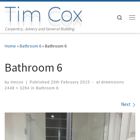
Tim Cox
Skip to content
Search
Me
Carpentry, Joinery and General Building
Home
»
Bathroom 6
»
Bathroom 6
Bathroom 6
by
timcox
|
Published
20th February 2015
-
at dimensions
2448 × 3264
in
Bathroom 6
Images navigation
Next