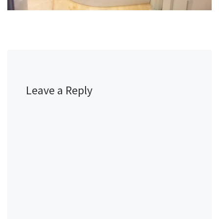
Leave a Reply