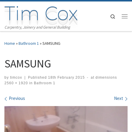
Tim Cox
Skip to content
Search
Me
Carpentry, Joinery and General Building
Home
»
Bathroom 1
»
SAMSUNG
SAMSUNG
by
timcox
|
Published
18th February 2015
-
at dimensions
2560 × 1920
in
Bathroom 1
Images navigation
Previous
Next