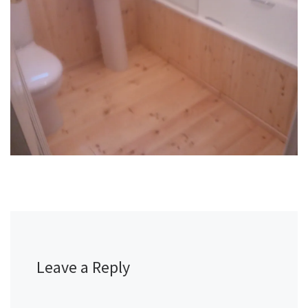
Leave a Reply