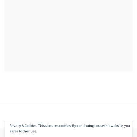
Privacy & Cookies: This site uses cookies. By continuing to use this website, you
agree to their use.