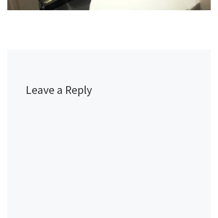
Leave a Reply