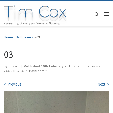
Tim Cox
Skip to content
Search
Me
Carpentry, Joinery and General Building
Home
»
Bathroom 2
»
03
03
by
timcox
|
Published
19th February 2015
-
at dimensions
2448 × 3264
in
Bathroom 2
Images navigation
Previous
Next